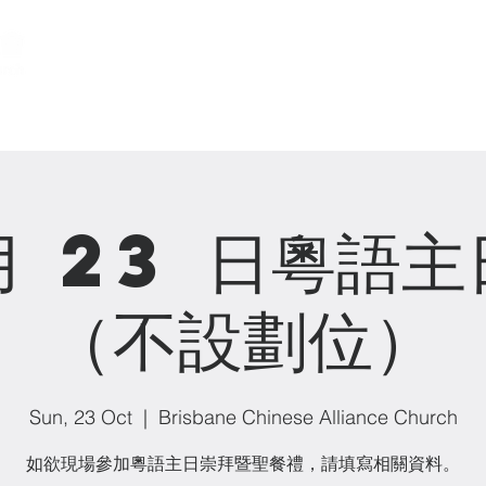
關於我們 About us
事工 Ministries
月 23 日粵語
（不設劃位）
Sun, 23 Oct
  |  
Brisbane Chinese Alliance Church
如欲現場參加粵語主日崇拜暨聖餐禮，請填寫相關資料。