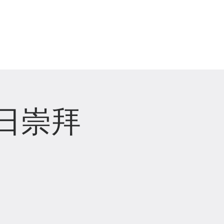
崇拜直播 Live Stream
主日崇拜