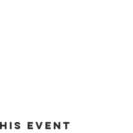
his Event