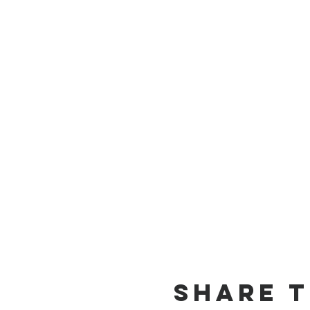
Share T