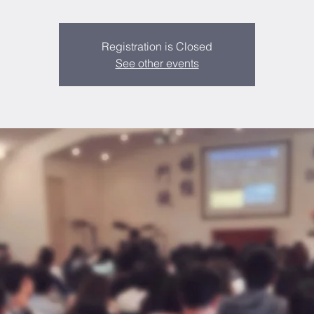
Registration is Closed
See other events