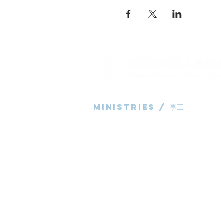
Ministries / ​事工
粵語部
English Ministry
华语部
​Children's Ministry