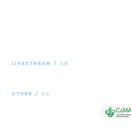
Livestream / 直播
983 Rochedale
Rochedale QL
粵語崇拜直播​​
P: 0431 691 7
华语崇拜直播
E:
administra
other / 其他
Contact us / 聯絡我們
Join us / 參與我們