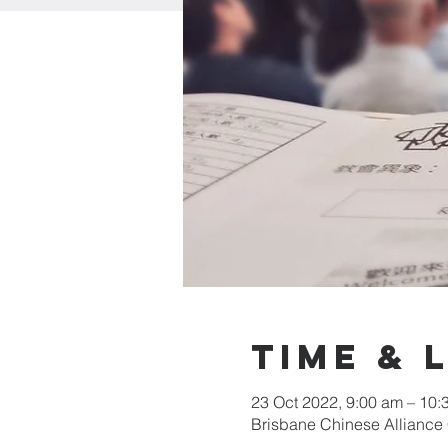
Time & 
23 Oct 2022, 9:00 am – 10
Brisbane Chinese Alliance