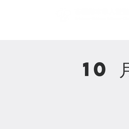
主頁 Home
10 