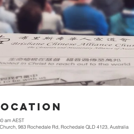
Location
:30 am AEST
 Church, 983 Rochedale Rd, Rochedale QLD 4123, Australia