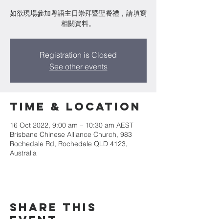
如欲現場參加粵語主日崇拜暨聖餐禮，請填寫
相關資料。
Registration is Closed
See other events
Time & Location
16 Oct 2022, 9:00 am – 10:30 am AEST
Brisbane Chinese Alliance Church, 983
Rochedale Rd, Rochedale QLD 4123,
Australia
Share This