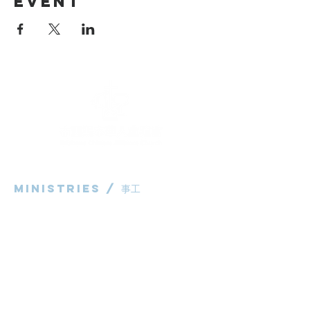
Event
Ministries / ​事工
粵語部
English Ministry
华语部
​Children's Ministry
Livestream / 直播