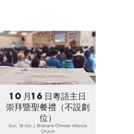
10月16日粵語主日
崇拜暨聖餐禮（不設劃
位）
Sun, 16 Oct
  |  
Brisbane Chinese Alliance
Church