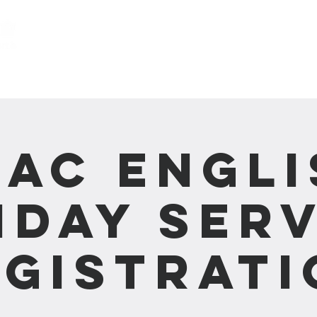
關於我們 About us
事工 Ministries
CAC Engli
nday Serv
egistrati