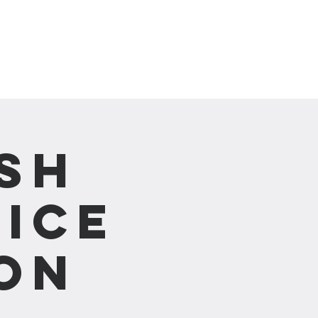
崇拜直播 Live Stream
sh
ice
on