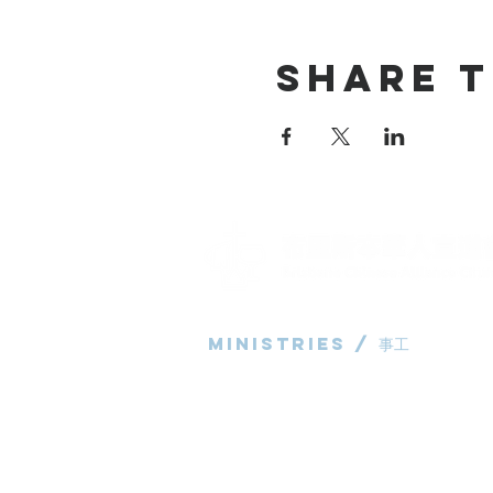
Share T
Ministries / ​事工
粵語部
English Ministry
华语部
​Children's Ministry