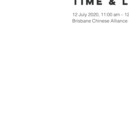
Time & 
12 July 2020, 11:00 am – 
Brisbane Chinese Alliance