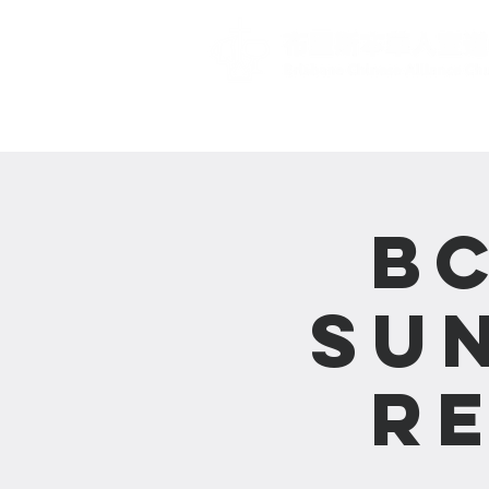
主頁 Home
B
Su
R