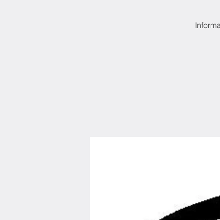
Informa