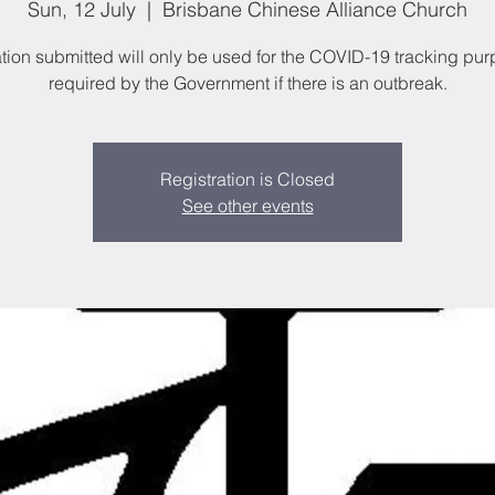
Sun, 12 July
  |  
Brisbane Chinese Alliance Church
tion submitted will only be used for the COVID-19 tracking pu
required by the Government if there is an outbreak.
Registration is Closed
See other events