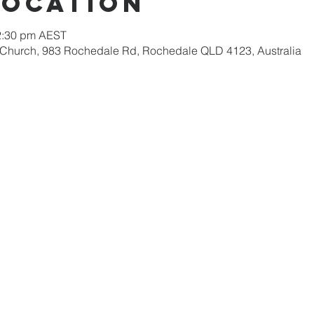
Location
12:30 pm AEST
 Church, 983 Rochedale Rd, Rochedale QLD 4123, Australia