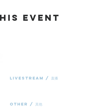
his Event
Livestream / 直播
983 Rochedale
Rochedale QL
粵語崇拜直播​​
P: 0431 691 7
华语崇拜直播
E:
administra
other / 其他