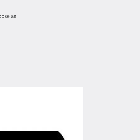
rpose as