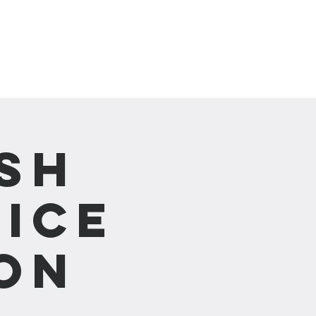
崇拜直播 Live Stream
sh
ice
on