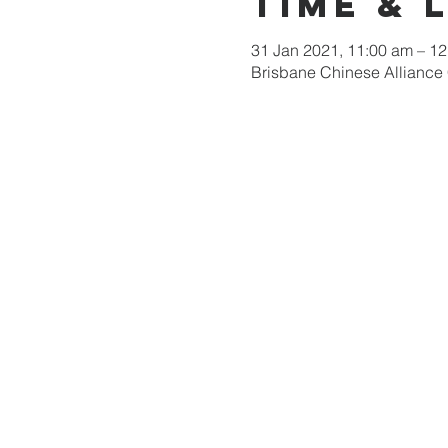
Time & 
31 Jan 2021, 11:00 am – 1
Brisbane Chinese Alliance