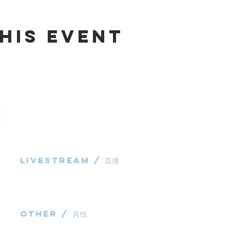
his Event
Livestream / 直播
983 Rochedale
Rochedale QL
粵語崇拜直播​​
P: 0431 691 7
华语崇拜直播
E:
administra
other / 其他