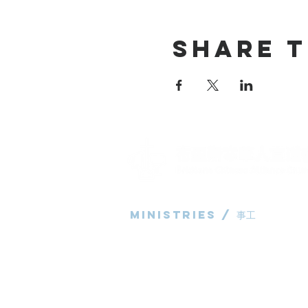
Share T
Ministries / ​事工
粵語部
English Ministry
华语部
​Children's Ministry