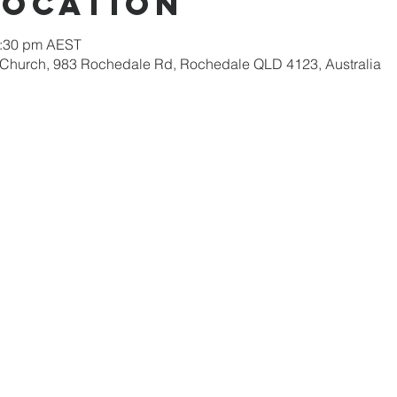
Location
2:30 pm AEST
 Church, 983 Rochedale Rd, Rochedale QLD 4123, Australia