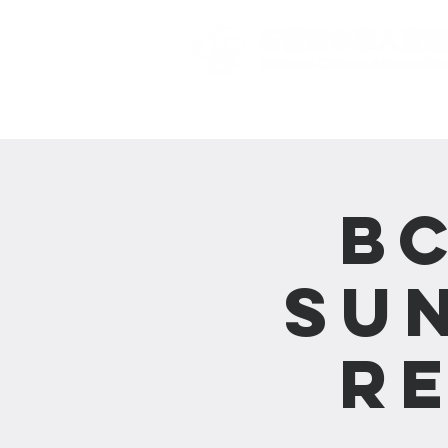
主頁 Home
B
Su
R