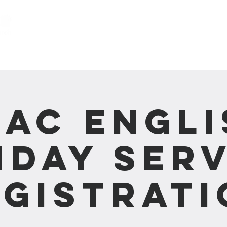
關於我們 About us
事工 Ministries
CAC Engli
nday Serv
egistrati