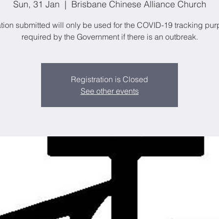
Sun, 31 Jan
  |  
Brisbane Chinese Alliance Church
tion submitted will only be used for the COVID-19 tracking pu
required by the Government if there is an outbreak.
Registration is Closed
See other events