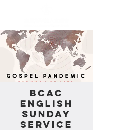
BCAC
English
Sunday
Service