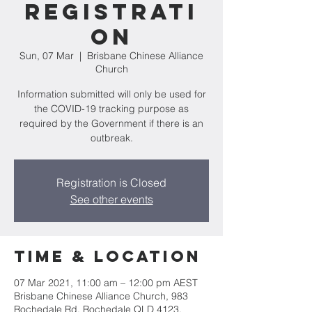
Registrati
on
Sun, 07 Mar
  |  
Brisbane Chinese Alliance
Church
Information submitted will only be used for
the COVID-19 tracking purpose as
required by the Government if there is an
outbreak.
Registration is Closed
See other events
Time & Location
07 Mar 2021, 11:00 am – 12:00 pm AEST
Brisbane Chinese Alliance Church, 983
Rochedale Rd, Rochedale QLD 4123,