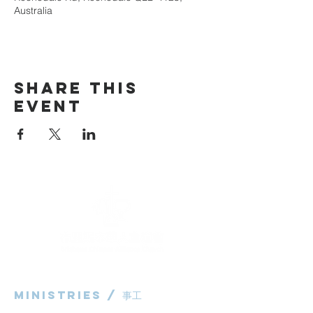
Australia
Share This
Event
Ministries / ​事工