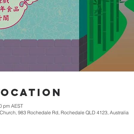
Location
00 pm AEST
 Church, 983 Rochedale Rd, Rochedale QLD 4123, Australia