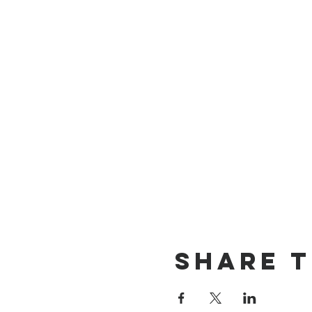
Share T