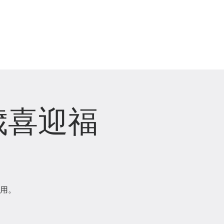
崇拜直播 Live Stream
歲喜迎福
用。