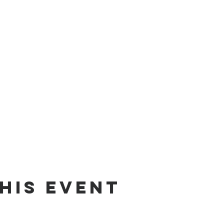
his Event