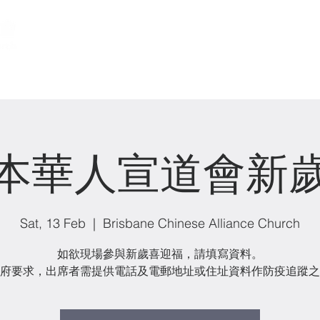
關於我們 About us
事工 Ministries
本華人宣道會新
Sat, 13 Feb
  |  
Brisbane Chinese Alliance Church
如欲現場參與新歲喜迎福，請填寫資料。
府要求，出席者需提供電話及電郵地址或住址資料作防疫追蹤之