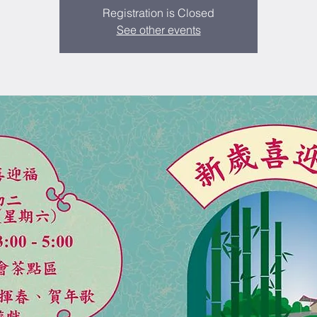
Registration is Closed
See other events