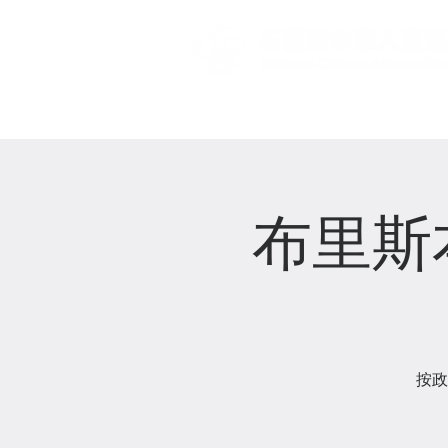
主頁 Home
布里斯
按政