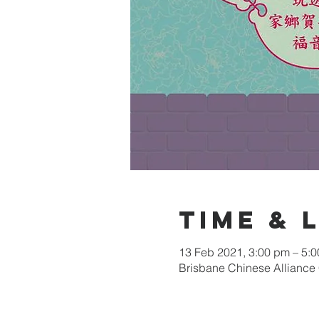
Time & 
13 Feb 2021, 3:00 pm – 5:
Brisbane Chinese Alliance