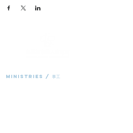
Ministries / ​事工
粵語部
English Ministry
华语部
​Children's Ministry
Livestream / 直播