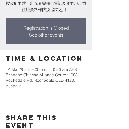
按政府要求，出席者需提供電話及電郵地址或
住址資料作防疫追蹤之用。
Registration is Closed
See other events
Time & Location
14 Mar 2021, 9:00 am – 10:30 am AEST
Brisbane Chinese Alliance Church, 983
Rochedale Rd, Rochedale QLD 4123,
Australia
Share This
Event