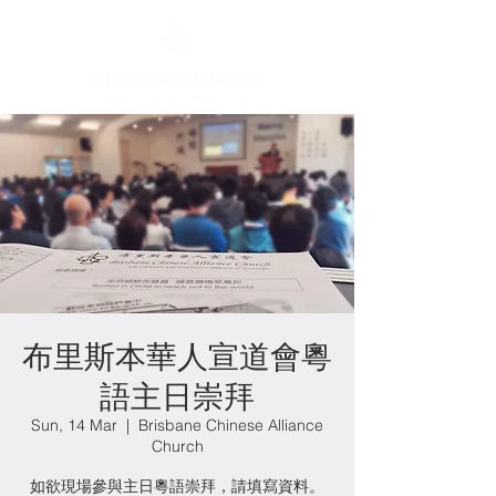
布里斯本華人宣道會粵
語主日崇拜
Sun, 14 Mar
  |  
Brisbane Chinese Alliance
Church
如欲現場參與主日粵語崇拜，請填寫資料。