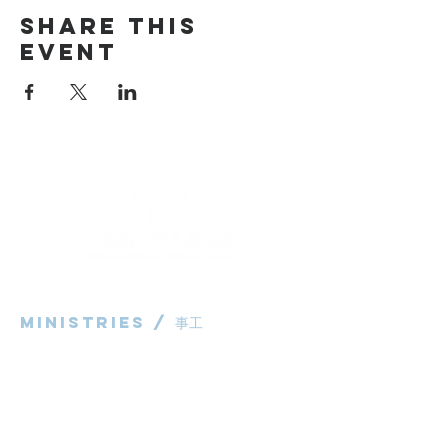
Share This
Event
Ministries / ​事工
粵語部
English Ministry
华语部
​Children's Ministry