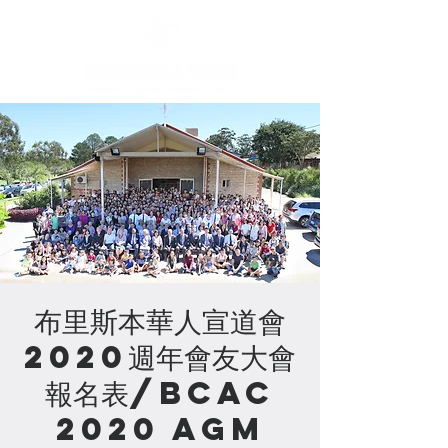
布里斯本華人宣道會
2020週年會友大會
報名表/BCAC
2020 AGM