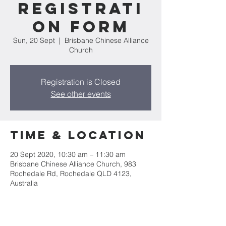
Registrati
on Form
Sun, 20 Sept
  |  
Brisbane Chinese Alliance
Church
Registration is Closed
See other events
Time & Location
20 Sept 2020, 10:30 am – 11:30 am
Brisbane Chinese Alliance Church, 983
Rochedale Rd, Rochedale QLD 4123,
Australia