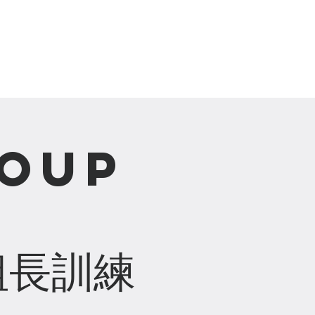
崇拜直播 Live Stream
roup
組長訓練