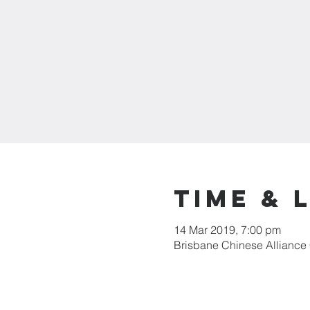
Time & 
14 Mar 2019, 7:00 pm
Brisbane Chinese Alliance