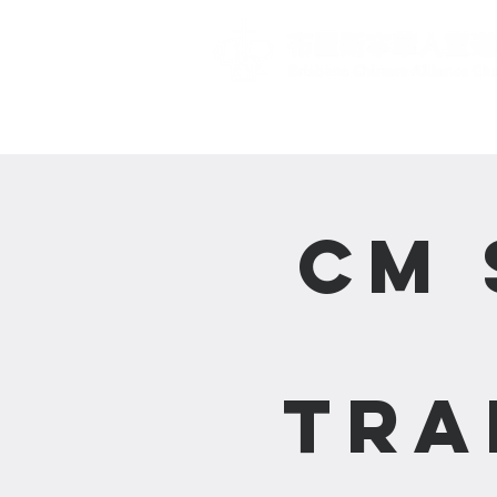
主頁 Home
CM 
Tra