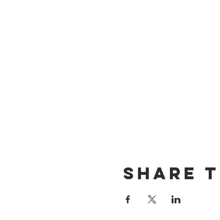
Share T