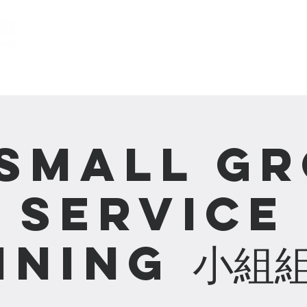
關於我們 About us
事工 Ministries
Small G
Service
ining 小組