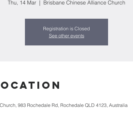
Thu, 14 Mar
  |  
Brisbane Chinese Alliance Church
Registration is Closed
See other events
Location
 Church, 983 Rochedale Rd, Rochedale QLD 4123, Australia