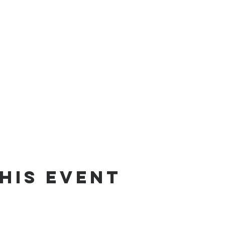
his Event