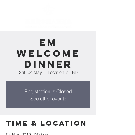
EM
Welcome
Dinner
Sat, 04 May
  |  
Location is TBD
Registration is Closed
See other events
Time & Location
04 May 2019, 7:00 pm