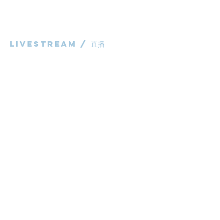
华语部
​Children's Ministry
Livestream / 直播
粵語崇拜直播​​
华语崇拜直播
other / 其他
Contact us / 聯絡我們
Join us / 參與我們
983 Rochedale Road
Rochedale QLD 4123
P:
0431 691 798
(Church Office)
E:
administrator@bcaccmaa.org