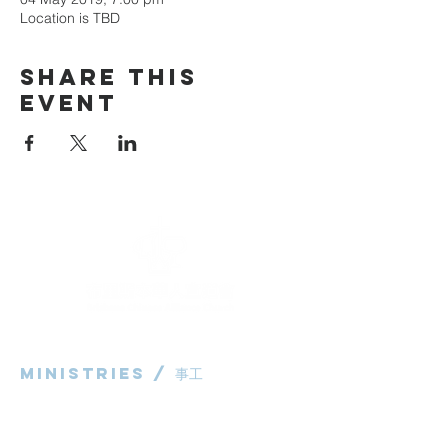
Location is TBD
Share This
Event
Ministries / ​事工
粵語部
English Ministry