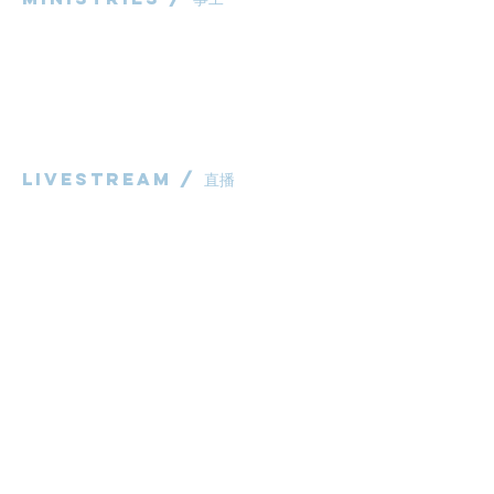
粵語部
English Ministry
华语部
​Children's Ministry
Livestream / 直播
粵語崇拜直播​​
华语崇拜直播
other / 其他
Contact us / 聯絡我們
Join us / 參與我們
983 Rochedale Road
Rochedale QLD 4123
P:
0431 691 798
(Church Office)
E:
administrator@bcaccmaa.org