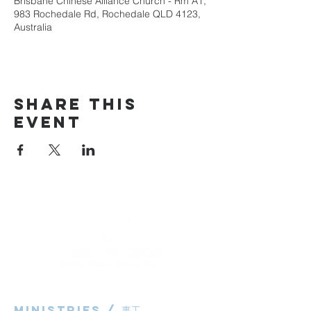
Brisbane Chinese Alliance Church - Rm A1,
983 Rochedale Rd, Rochedale QLD 4123,
Australia
Share This
Event
Ministries / ​事工