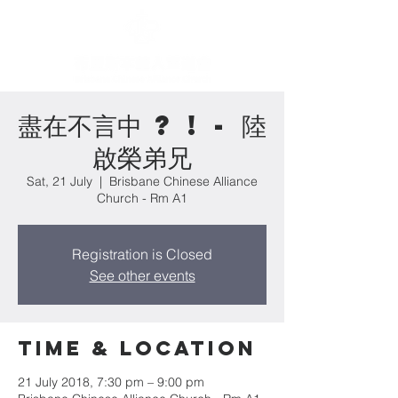
盡在不言中 ? ! - 陸
啟榮弟兄
Sat, 21 July
  |  
Brisbane Chinese Alliance
Church - Rm A1
Registration is Closed
See other events
Time & Location
21 July 2018, 7:30 pm – 9:00 pm