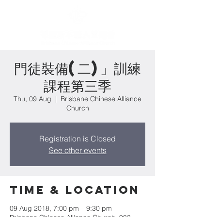
門徒裝備(二)」訓練
課程第三季
Thu, 09 Aug
  |  
Brisbane Chinese Alliance
Church
Registration is Closed
See other events
Time & Location
09 Aug 2018, 7:00 pm – 9:30 pm