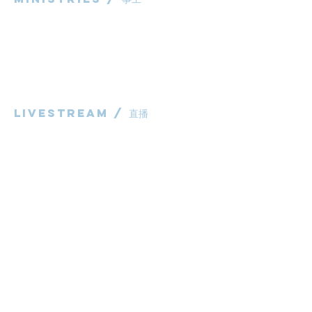
粵語部
English Ministry
华语部
​Children's Ministry
Livestream / 直播
粵語崇拜直播​​
华语崇拜直播
other / 其他
Contact us / 聯絡我們
Join us / 參與我們
983 Rochedale Road
Rochedale QLD 4123
P:
0431 691 798
(Church Office)
E:
administrator@bcaccmaa.org