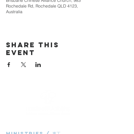
Brisbane Chinese Alliance Church, 983
Rochedale Rd, Rochedale QLD 4123,
Australia
Share This
Event
Ministries / ​事工