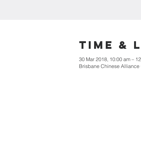
Time & 
30 Mar 2018, 10:00 am – 1
Brisbane Chinese Alliance