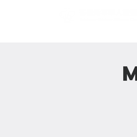
主頁 Home