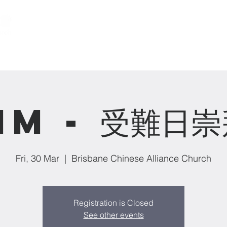
關於我們 About us
事工 Ministries
MM - 受難日崇
Fri, 30 Mar
  |  
Brisbane Chinese Alliance Church
Registration is Closed
See other events