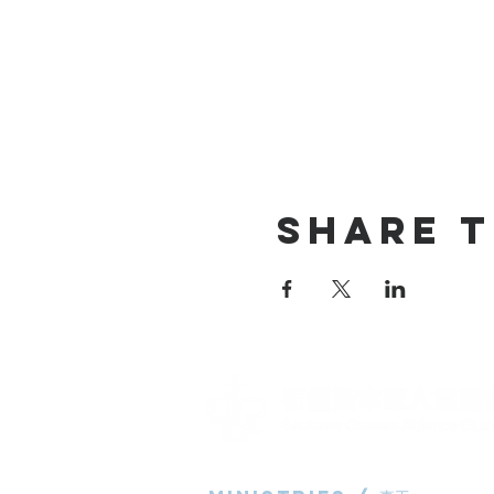
Share T