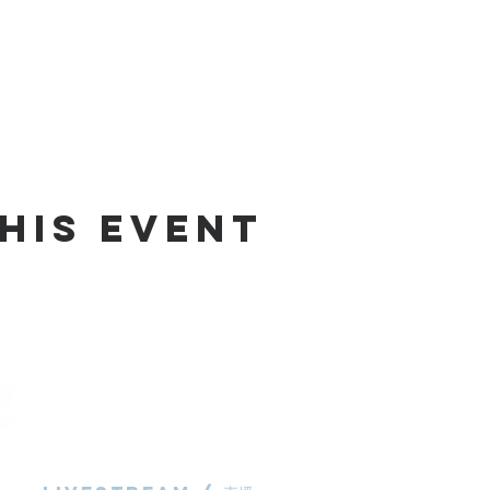
his Event