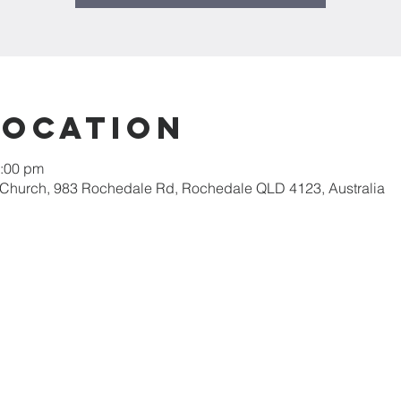
Location
2:00 pm
 Church, 983 Rochedale Rd, Rochedale QLD 4123, Australia