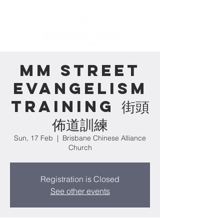
MM Street
Evangelism
Training 街頭
佈道訓練
Sun, 17 Feb
  |  
Brisbane Chinese Alliance
Church
Registration is Closed
See other events