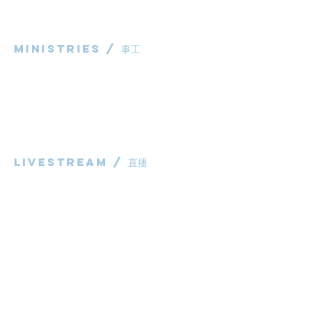
Ministries / ​事工
粵語部
English Ministry
华语部
​Children's Ministry
Livestream / 直播
粵語崇拜直播​​
华语崇拜直播
other / 其他
Contact us / 聯絡我們
Join us / 參與我們
983 Rochedale Road