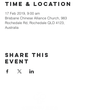
Time & Location
17 Feb 2019, 9:00 am
Brisbane Chinese Alliance Church, 983
Rochedale Rd, Rochedale QLD 4123,
Australia
Share This
Event