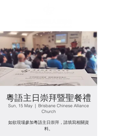
粵語主日崇拜暨聖餐禮
Sun, 15 May
  |  
Brisbane Chinese Alliance
Church
如欲現場參加粵語主日崇拜，請填寫相關資
料。