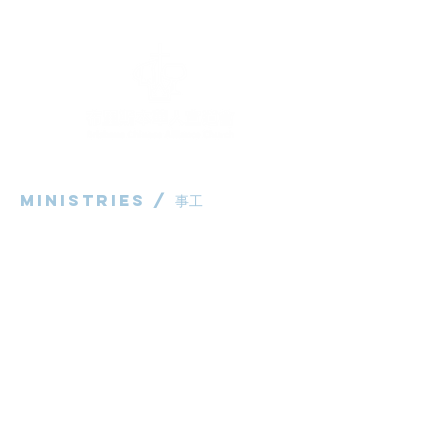
Ministries / ​事工
粵語部
English Ministry
华语部
​Children's Ministry
Livestream / 直播
粵語崇拜直播​​
华语崇拜直播