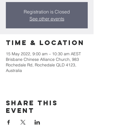
Registration is Closed
See other events
Time & Location
15 May 2022, 9:00 am – 10:30 am AEST
Brisbane Chinese Alliance Church, 983
Rochedale Rd, Rochedale QLD 4123,
Australia
Share This
Event