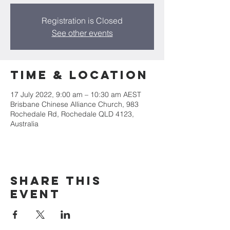
Registration is Closed
See other events
Time & Location
17 July 2022, 9:00 am – 10:30 am AEST
Brisbane Chinese Alliance Church, 983
Rochedale Rd, Rochedale QLD 4123,
Australia
Share This
Event