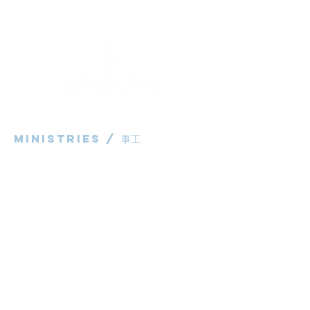
Ministries / ​事工
粵語部
English Ministry
华语部
​Children's Ministry
Livestream / 直播
粵語崇拜直播​​
华语崇拜直播