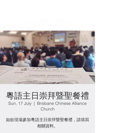
粵語主日崇拜暨聖餐禮
Sun, 17 July
  |  
Brisbane Chinese Alliance
Church
如欲現場參加粵語主日崇拜暨聖餐禮，請填寫
相關資料。