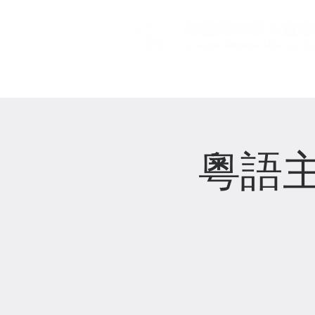
主頁 Home
粵語