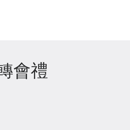
崇拜直播 Live Stream
轉會禮