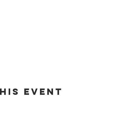
his Event