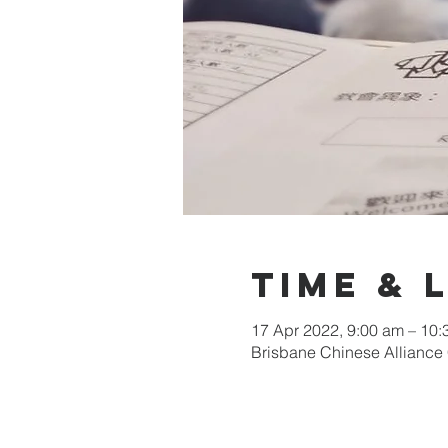
Time & 
17 Apr 2022, 9:00 am – 10
Brisbane Chinese Alliance