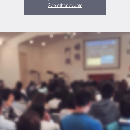
See other events