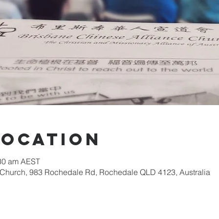
Location
:30 am AEST
 Church, 983 Rochedale Rd, Rochedale QLD 4123, Australia