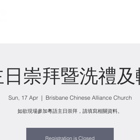
關於我們 About us
事工 Ministries
主日崇拜暨洗禮及
Sun, 17 Apr
  |  
Brisbane Chinese Alliance Church
如欲現場參加粵語主日崇拜，請填寫相關資料。
Registration is Closed