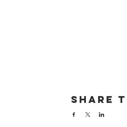
Share T