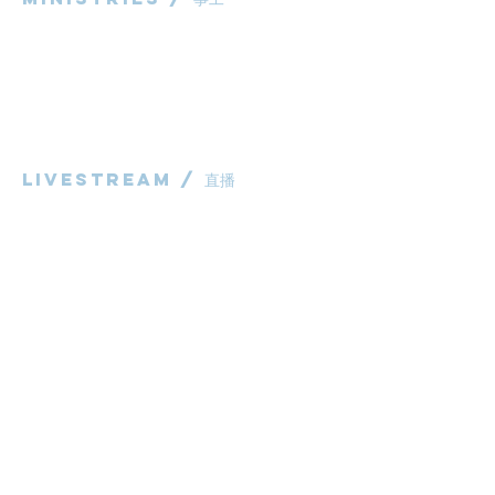
粵語部
English Ministry
华语部
​Children's Ministry
Livestream / 直播
粵語崇拜直播​​
华语崇拜直播
other / 其他
Contact us / 聯絡我們
Join us / 參與我們
983 Rochedale Road
Rochedale QLD 4123
P:
0431 691 798
(Church Office)
E:
administrator@bcaccmaa.org