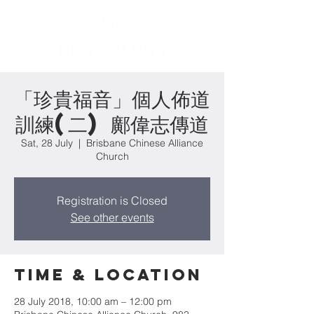
「珍貴福音」個人佈道
訓練(二) 鄺偉志傳道
Sat, 28 July
  |  
Brisbane Chinese Alliance
Church
Registration is Closed
See other events
Time & Location
28 July 2018, 10:00 am – 12:00 pm