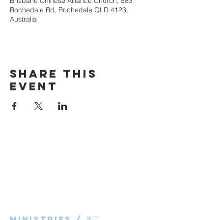
Brisbane Chinese Alliance Church, 983
Rochedale Rd, Rochedale QLD 4123,
Australia
Share This
Event
Ministries / ​事工